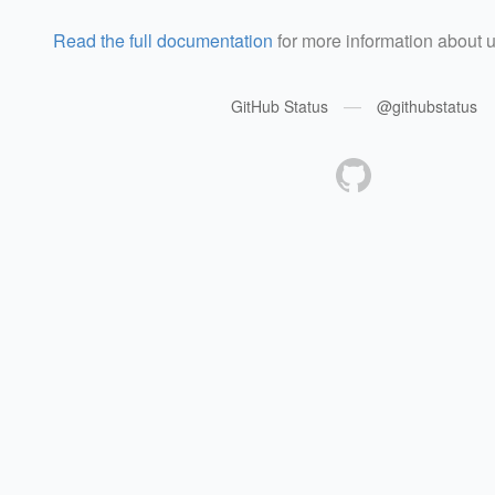
Read the full documentation
for more information about 
—
GitHub Status
@githubstatus